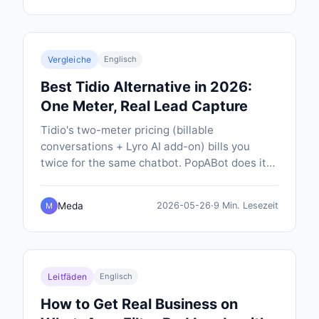
Vergleiche
Englisch
Best Tidio Alternative in 2026:
One Meter, Real Lead Capture
Tidio's two-meter pricing (billable
conversations + Lyro AI add-on) bills you
twice for the same chatbot. PopABot does it
on one meter, $19/mo all-in, with SMS
notifications and native calendar booking
Meda
2026-05-26
·
9 Min. Lesezeit
M
included.
Leitfäden
Englisch
How to Get Real Business on