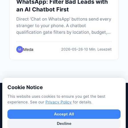
WhatsApp: Filter Bad Leads with
an AI Chatbot First
Direct 'Chat on WhatsApp' buttons send every
stranger to your phone. A chatbot
qualification gate filters by location, budget,
timeline and eligibility before handing off, so
only real leads land on WhatsApp — pre-
Meda
2026-05-26
·
10 Min. Lesezeit
M
typed with their answers.
Cookie Notice
This website uses cookies to ensure you get the best
Privacy Policy
Terms of Service
Support
Use Cases
experience. See our
Privacy Policy
for details.
Tutorials
Blog
Accept All
© 2026 PopABot. All rights reserved.
Decline