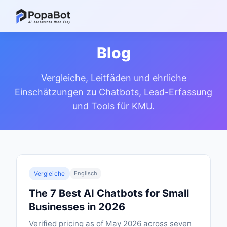
Blog
Vergleiche, Leitfäden und ehrliche
Einschätzungen zu Chatbots, Lead-Erfassung
und Tools für KMU.
Vergleiche
Englisch
The 7 Best AI Chatbots for Small
Businesses in 2026
Verified pricing as of May 2026 across seven