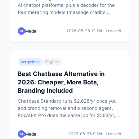
AI chatbot platforms, plus a decoder for the
four metering models (message credits,
conversations, per-outcome, per-contact)
that make like-for-like comparison so hard.
Meda
2026-05-26
·
12 Min. Lesezeit
M
Vergleiche
Englisch
Best Chatbase Alternative in
2026: Cheaper, More Bots,
Branding Included
Chatbase Standard runs $2,628/yr once you
add branding removal and a second agent.
PopABot Pro does the same job for $588/yr,
with five chatbots, native SMS and Google
Calendar booking built in.
Meda
2026-05-26
·
9 Min. Lesezeit
M