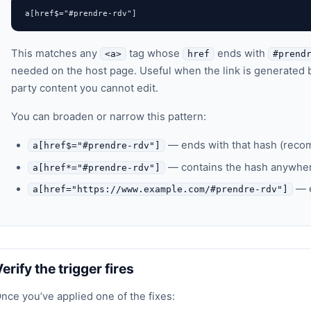
a[href$="#prendre-rdv"]
This matches any
tag whose
ends with
<a>
href
#prend
needed on the host page. Useful when the link is generated b
party content you cannot edit.
You can broaden or narrow this pattern:
— ends with that hash (rec
a[href$="#prendre-rdv"]
— contains the hash anywher
a[href*="#prendre-rdv"]
— e
a[href="https://www.example.com/#prendre-rdv"]
erify the trigger fires
nce you’ve applied one of the fixes: