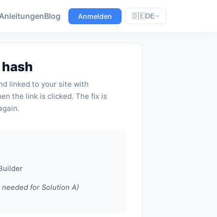
Anleitungen
Blog
Anmelden
🇩🇪
DE
L hash
d linked to your site with
n the link is clicked. The fix is
again.
Builder
y needed for Solution A)