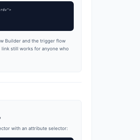
rdv">

w Builder and the trigger flow
link still works for anyone who
f
ctor with an attribute selector: