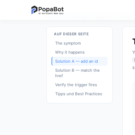
Zurück zu Anleitungen
/
Trigger-Flow wird dur
AUF DIESER SEITE
The symptom
Y
Why it happens
Solution A — add an id
s
Solution B — match the
href
Verify the trigger fires
Tipps und Best Practices