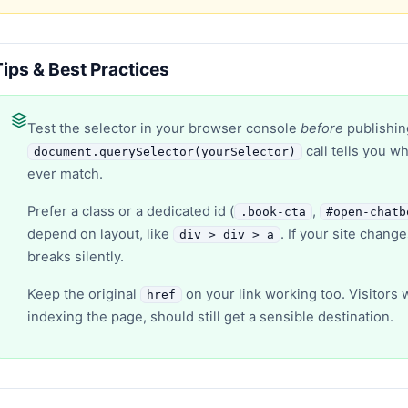
Tips & Best Practices
Test the selector in your browser console
before
publishin
call tells you w
document.querySelector(yourSelector)
ever match.
Prefer a class or a dedicated id (
,
.book-cta
#open-chatb
depend on layout, like
. If your site chang
div > div > a
breaks silently.
Keep the original
on your link working too. Visitors 
href
indexing the page, should still get a sensible destination.