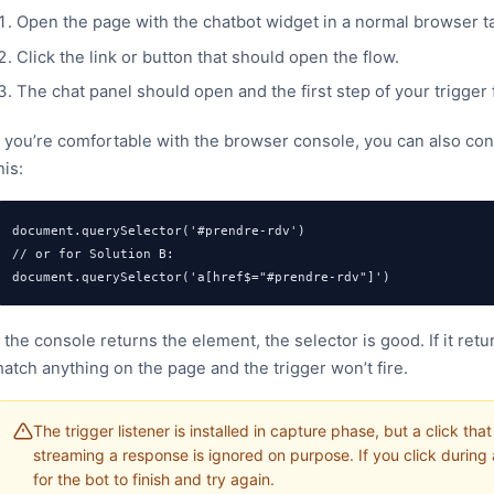
Open the page with the chatbot widget in a normal browser ta
Click the link or button that should open the flow.
The chat panel should open and the first step of your trigger
f you’re comfortable with the browser console, you can also conf
his:
document.querySelector('#prendre-rdv')

// or for Solution B:

document.querySelector('a[href$="#prendre-rdv"]')
f the console returns the element, the selector is good. If it ret
atch anything on the page and the trigger won’t fire.
The trigger listener is installed in capture phase, but a click th
streaming a response is ignored on purpose. If you click during
for the bot to finish and try again.