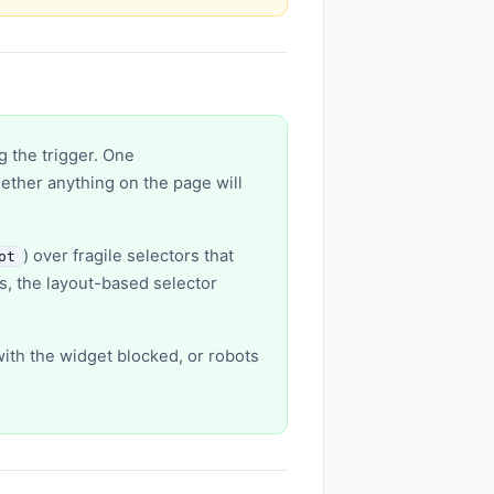
g the trigger. One
hether anything on the page will
) over fragile selectors that
ot
es, the layout-based selector
with the widget blocked, or robots