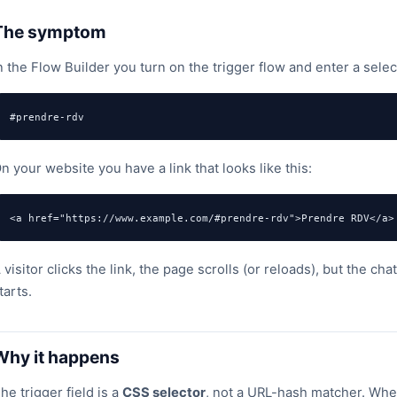
The symptom
n the Flow Builder you turn on the trigger flow and enter a selec
#prendre-rdv
n your website you have a link that looks like this:
<a href="https://www.example.com/#prendre-rdv">Prendre RDV</a>
 visitor clicks the link, the page scrolls (or reloads), but the c
tarts.
Why it happens
he trigger field is a
CSS selector
, not a URL-hash matcher. When