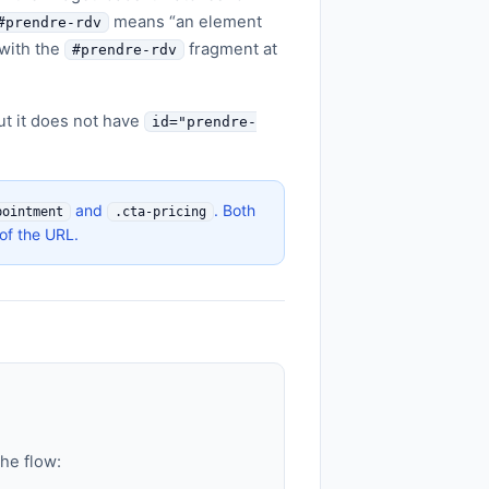
means “an element
#prendre-rdv
with the
fragment at
#prendre-rdv
t it does not have
id="prendre-
and
. Both
pointment
.cta-pricing
of the URL.
the flow: