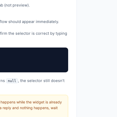
b (not preview).
 flow should appear immediately.
irm the selector is correct by typing
urns
, the selector still doesn’t
null
at happens while the widget is already
 a reply and nothing happens, wait