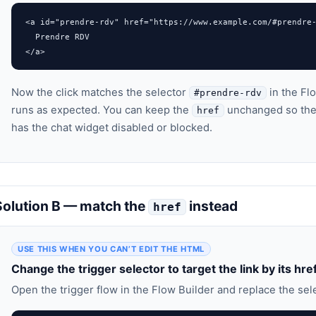
<a id="prendre-rdv" href="https://www.example.com/#prendre-
  Prendre RDV

</a>
Now the click matches the selector
in the Flo
#prendre-rdv
runs as expected. You can keep the
unchanged so the 
href
has the chat widget disabled or blocked.
Solution B — match the
instead
href
USE THIS WHEN YOU CAN’T EDIT THE HTML
Change the trigger selector to target the link by its hre
Open the trigger flow in the Flow Builder and replace the sele