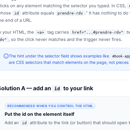
licks on any element matching the selector you typed. In CSS,
whose
attribute equals
.” It has
nothing
to do 
id
prendre-rdv
he end of a URL.
n your HTML, the
tag carries
bu
<a>
href="...#prendre-rdv"
, so the click never matches and the trigger never fires.
dv"
The hint under the selector field shows examples like
#book-ap
are CSS selectors that match elements on the page, not pieces 
Solution A — add an
to your link
id
RECOMMENDED WHEN YOU CONTROL THE HTML
Put the id on the element itself
Add an
attribute to the link (or button) that should open 
id