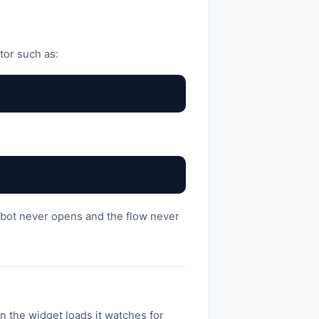
tor such as:
hatbot never opens and the flow never
 the widget loads it watches for