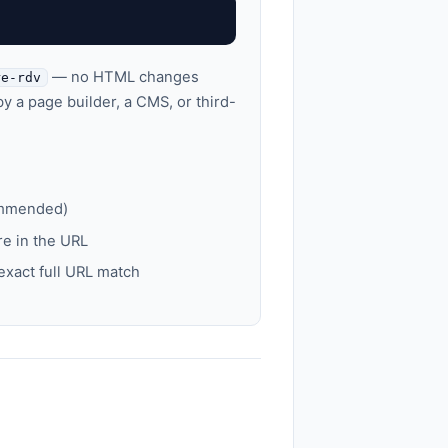
— no HTML changes
re-rdv
y a page builder, a CMS, or third-
ommended)
e in the URL
xact full URL match