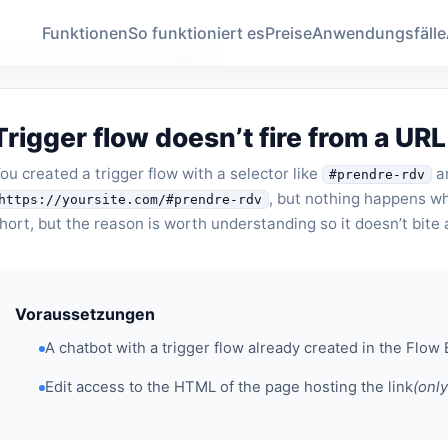
Funktionen
So funktioniert es
Preise
Anwendungsfälle
ch einen URL-Hash nicht ausgelöst
Trigger flow doesn’t fire from a UR
ou created a trigger flow with a selector like
an
#prendre-rdv
, but nothing happens whe
https://yoursite.com/#prendre-rdv
hort, but the reason is worth understanding so it doesn’t bite 
Voraussetzungen
A chatbot with a trigger flow already created in the Flow 
Edit access to the HTML of the page hosting the link
(onl