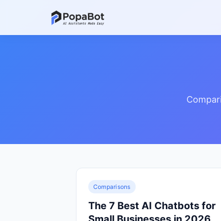
Compari
Comparisons
The 7 Best AI Chatbots for
Small Businesses in 2026