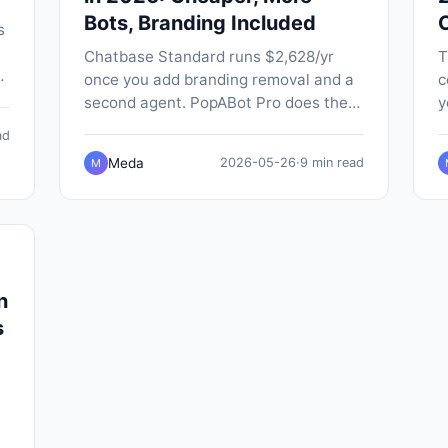
Bots, Branding Included
s
Chatbase Standard runs $2,628/yr
T
once you add branding removal and a
c
-
second agent. PopABot Pro does the
y
-
same job for $588/yr, with five
P
ad
chatbots, native SMS and Google
a
Meda
2026-05-26
·
9 min read
M
Calendar booking built in.
n
n
s