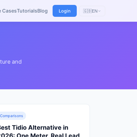
e Cases
Tutorials
Blog
Login
🇬🇧
EN
ture and
Comparisons
est Tidio Alternative in
2026: One Meter, Real Lead