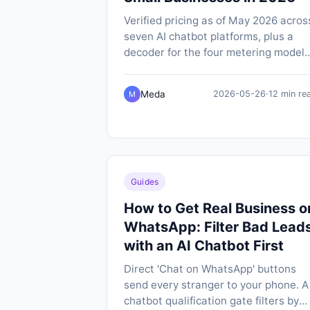
Verified pricing as of May 2026 acros
seven AI chatbot platforms, plus a
decoder for the four metering models
(message credits, conversations, per
outcome, per-contact) that make like
Meda
2026-05-26
·
12 min re
M
for-like comparison so hard.
Guides
How to Get Real Business o
WhatsApp: Filter Bad Lead
with an AI Chatbot First
Direct 'Chat on WhatsApp' buttons
send every stranger to your phone. A
chatbot qualification gate filters by