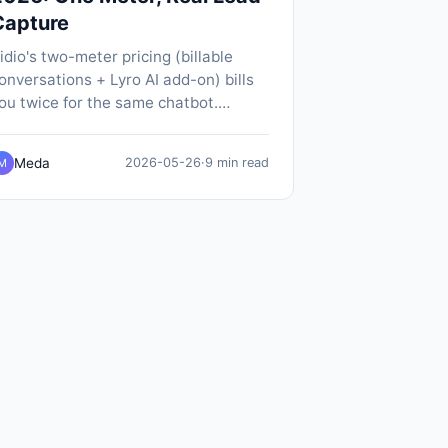
Capture
idio's two-meter pricing (billable
onversations + Lyro AI add-on) bills
ou twice for the same chatbot.
opABot does it on one meter, $19/mo
ll-in, with SMS notifications and
Meda
2026-05-26
·
9 min read
M
ative calendar booking included.