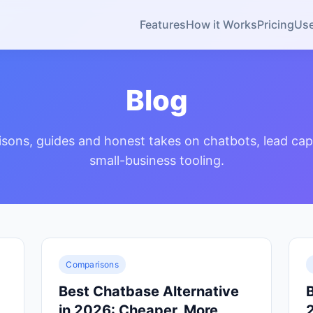
Features
How it Works
Pricing
Us
Blog
sons, guides and honest takes on chatbots, lead cap
small-business tooling.
Comparisons
Best Chatbase Alternative
B
in 2026: Cheaper, More