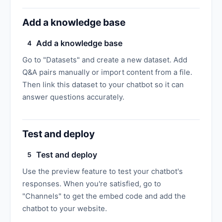
Add a knowledge base
Add a knowledge base
4
Go to "Datasets" and create a new dataset. Add
Q&A pairs manually or import content from a file.
Then link this dataset to your chatbot so it can
answer questions accurately.
Test and deploy
Test and deploy
5
Use the preview feature to test your chatbot's
responses. When you're satisfied, go to
"Channels" to get the embed code and add the
chatbot to your website.