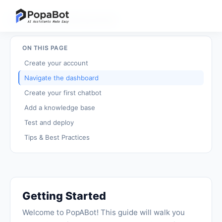
Back to Tutorials
/
Getting Started
ON THIS PAGE
Create your account
Navigate the dashboard
Create your first chatbot
Add a knowledge base
Test and deploy
Tips & Best Practices
Getting Started
Welcome to PopABot! This guide will walk you