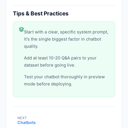
Tips & Best Practices
Start with a clear, specific system prompt,
it's the single biggest factor in chatbot
quality.
Add at least 10-20 Q&A pairs to your
dataset before going live.
Test your chatbot thoroughly in preview
mode before deploying.
NEXT
Chatbots