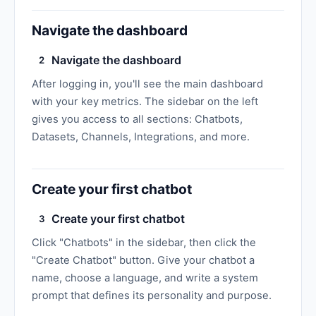
Navigate the dashboard
Navigate the dashboard
2
After logging in, you'll see the main dashboard
with your key metrics. The sidebar on the left
gives you access to all sections: Chatbots,
Datasets, Channels, Integrations, and more.
Create your first chatbot
Create your first chatbot
3
Click "Chatbots" in the sidebar, then click the
"Create Chatbot" button. Give your chatbot a
name, choose a language, and write a system
prompt that defines its personality and purpose.