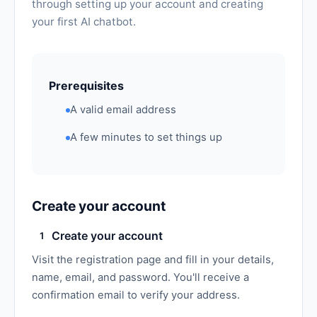
through setting up your account and creating
your first AI chatbot.
Prerequisites
A valid email address
A few minutes to set things up
Create your account
Create your account
1
Visit the registration page and fill in your details,
name, email, and password. You'll receive a
confirmation email to verify your address.