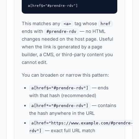
a[href$="#prendre-rdv"]
This matches any
tag whose
<a>
href
ends with
— no HTML
#prendre-rdv
changes needed on the host page. Useful
when the link is generated by a page
builder, a CMS, or third-party content you
cannot edit.
You can broaden or narrow this pattern:
— ends
a[href$="#prendre-rdv"]
with that hash (recommended)
— contains
a[href*="#prendre-rdv"]
the hash anywhere in the URL
a[href="https://www.example.com/#prendre-
— exact full URL match
rdv"]