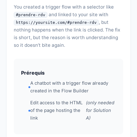
You created a trigger flow with a selector like
and linked to your site with
#prendre-rdv
, but
https://yoursite.com/#prendre-rdv
nothing happens when the link is clicked. The fix
is short, but the reason is worth understanding
so it doesn’t bite again.
Prérequis
A chatbot with a trigger flow already
created in the Flow Builder
Edit access to the HTML
(only needed
of the page hosting the
for Solution
link
A)