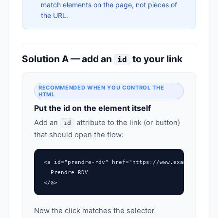
match elements on the page, not pieces of
the URL.
Solution A — add an
to your link
id
RECOMMENDED WHEN YOU CONTROL THE
HTML
Put the id on the element itself
Add an
attribute to the link (or button)
id
that should open the flow:
<a id="prendre-rdv" href="https://www.example.com/#
  Prendre RDV

</a>
Now the click matches the selector