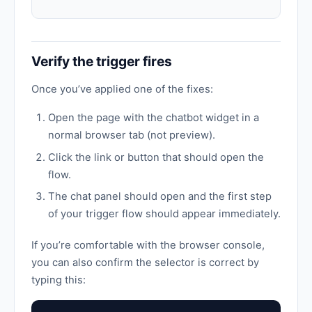
Verify the trigger fires
Once you’ve applied one of the fixes:
Open the page with the chatbot widget in a
normal browser tab (not preview).
Click the link or button that should open the
flow.
The chat panel should open and the first step
of your trigger flow should appear immediately.
If you’re comfortable with the browser console,
you can also confirm the selector is correct by
typing this: