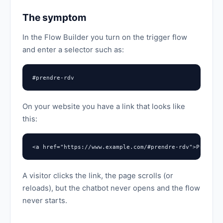
The symptom
In the Flow Builder you turn on the trigger flow
and enter a selector such as:
#prendre-rdv
On your website you have a link that looks like
this:
<a href="https://www.example.com/#prendre-rdv">Prendre
A visitor clicks the link, the page scrolls (or
reloads), but the chatbot never opens and the flow
never starts.