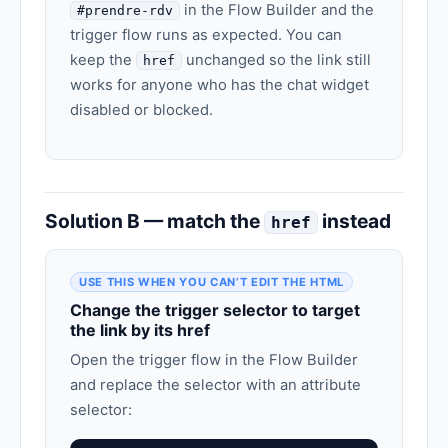
in the Flow Builder and the
#prendre-rdv
trigger flow runs as expected. You can
keep the
unchanged so the link still
href
works for anyone who has the chat widget
disabled or blocked.
Solution B — match the
instead
href
USE THIS WHEN YOU CAN’T EDIT THE HTML
Change the trigger selector to target
the link by its href
Open the trigger flow in the Flow Builder
and replace the selector with an attribute
selector: