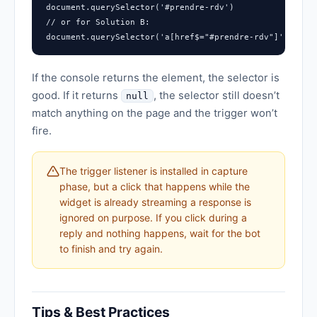
document.querySelector('#prendre-rdv')

// or for Solution B:

document.querySelector('a[href$="#prendre-rdv"]')
If the console returns the element, the selector is
good. If it returns
, the selector still doesn’t
null
match anything on the page and the trigger won’t
fire.
The trigger listener is installed in capture
phase, but a click that happens while the
widget is already streaming a response is
ignored on purpose. If you click during a
reply and nothing happens, wait for the bot
to finish and try again.
Tips & Best Practices