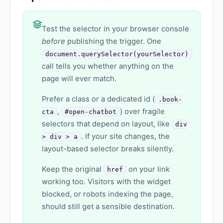
Test the selector in your browser console
before
publishing the trigger. One
document.querySelector(yourSelector)
call tells you whether anything on the
page will ever match.
Prefer a class or a dedicated id (
.book-
,
) over fragile
cta
#open-chatbot
selectors that depend on layout, like
div
. If your site changes, the
> div > a
layout-based selector breaks silently.
Keep the original
on your link
href
working too. Visitors with the widget
blocked, or robots indexing the page,
should still get a sensible destination.