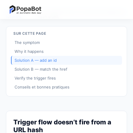
Retour aux
Le flux déclencheur ne s'active pas depuis un
/
tutoriels
hash d'URL
SUR CETTE PAGE
The symptom
Why it happens
Solution A — add an id
Solution B — match the href
Verify the trigger fires
Conseils et bonnes pratiques
Trigger flow doesn’t fire from a
URL hash