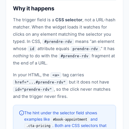
Why it happens
The trigger field is a
CSS selector
, not a URL-hash
matcher. When the widget loads it watches for
clicks on any element matching the selector you
typed. In CSS,
means “an element
#prendre-rdv
whose
attribute equals
.” It has
id
prendre-rdv
nothing
to do with the
fragment at
#prendre-rdv
the end of a URL.
In your HTML, the
tag carries
<a>
but it does not have
href="...#prendre-rdv"
, so the click never matches
id="prendre-rdv"
and the trigger never fires.
The hint under the selector field shows
examples like
and
#book-appointment
. Both are CSS selectors that
.cta-pricing