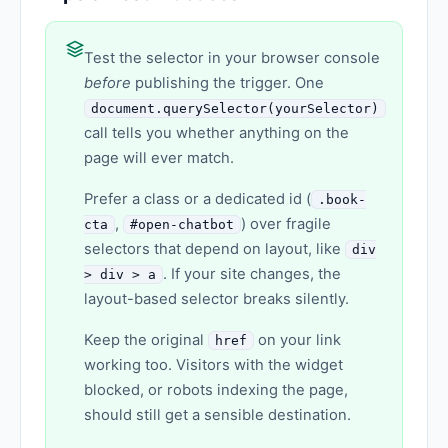
Test the selector in your browser console
before
publishing the trigger. One
document.querySelector(yourSelector)
call tells you whether anything on the
page will ever match.
Prefer a class or a dedicated id (
.book-
,
) over fragile
cta
#open-chatbot
selectors that depend on layout, like
div
. If your site changes, the
> div > a
layout-based selector breaks silently.
Keep the original
on your link
href
working too. Visitors with the widget
blocked, or robots indexing the page,
should still get a sensible destination.