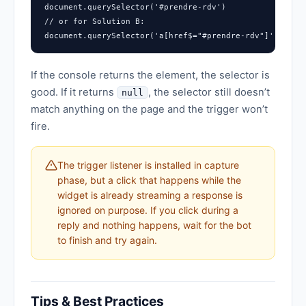
document.querySelector('#prendre-rdv')

// or for Solution B:

document.querySelector('a[href$="#prendre-rdv"]')
If the console returns the element, the selector is
good. If it returns
, the selector still doesn’t
null
match anything on the page and the trigger won’t
fire.
The trigger listener is installed in capture
phase, but a click that happens while the
widget is already streaming a response is
ignored on purpose. If you click during a
reply and nothing happens, wait for the bot
to finish and try again.
Tips & Best Practices