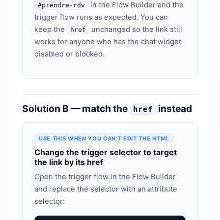
in the Flow Builder and the
#prendre-rdv
trigger flow runs as expected. You can
keep the
unchanged so the link still
href
works for anyone who has the chat widget
disabled or blocked.
Solution B — match the
instead
href
USE THIS WHEN YOU CAN’T EDIT THE HTML
Change the trigger selector to target
the link by its href
Open the trigger flow in the Flow Builder
and replace the selector with an attribute
selector: