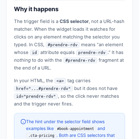
Why it happens
The trigger field is a
CSS selector
, not a URL-hash
matcher. When the widget loads it watches for
clicks on any element matching the selector you
typed. In CSS,
means “an element
#prendre-rdv
whose
attribute equals
.” It has
id
prendre-rdv
nothing
to do with the
fragment at
#prendre-rdv
the end of a URL.
In your HTML, the
tag carries
<a>
but it does not have
href="...#prendre-rdv"
, so the click never matches
id="prendre-rdv"
and the trigger never fires.
The hint under the selector field shows
examples like
and
#book-appointment
. Both are CSS selectors that
.cta-pricing