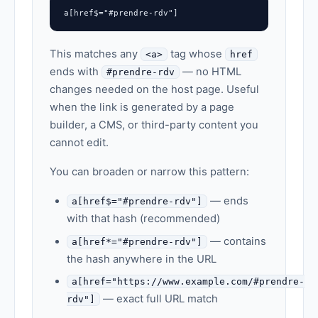
a[href$="#prendre-rdv"]
This matches any
tag whose
<a>
href
ends with
— no HTML
#prendre-rdv
changes needed on the host page. Useful
when the link is generated by a page
builder, a CMS, or third-party content you
cannot edit.
You can broaden or narrow this pattern:
— ends
a[href$="#prendre-rdv"]
with that hash (recommended)
— contains
a[href*="#prendre-rdv"]
the hash anywhere in the URL
a[href="https://www.example.com/#prendre-
— exact full URL match
rdv"]