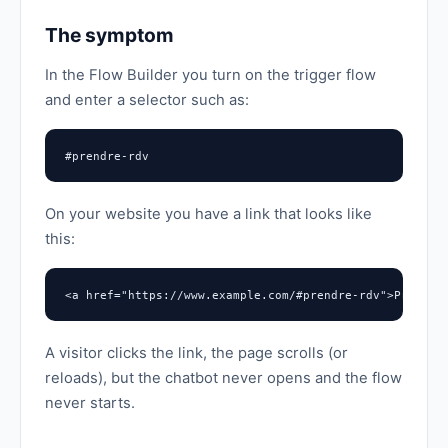
The symptom
In the Flow Builder you turn on the trigger flow
and enter a selector such as:
#prendre-rdv
On your website you have a link that looks like
this:
<a href="https://www.example.com/#prendre-rdv">Prendre
A visitor clicks the link, the page scrolls (or
reloads), but the chatbot never opens and the flow
never starts.