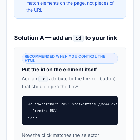
match elements on the page, not pieces of
the URL.
Solution A — add an
to your link
id
RECOMMENDED WHEN YOU CONTROL THE
HTML
Put the id on the element itself
Add an
attribute to the link (or button)
id
that should open the flow:
<a id="prendre-rdv" href="https://www.example.com/#
  Prendre RDV

</a>
Now the click matches the selector