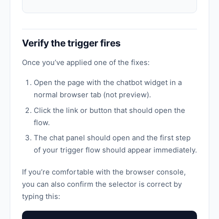
Verify the trigger fires
Once you’ve applied one of the fixes:
Open the page with the chatbot widget in a
normal browser tab (not preview).
Click the link or button that should open the
flow.
The chat panel should open and the first step
of your trigger flow should appear immediately.
If you’re comfortable with the browser console,
you can also confirm the selector is correct by
typing this: