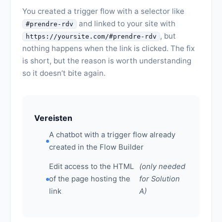
You created a trigger flow with a selector like
and linked to your site with
#prendre-rdv
, but
https://yoursite.com/#prendre-rdv
nothing happens when the link is clicked. The fix
is short, but the reason is worth understanding
so it doesn’t bite again.
Vereisten
A chatbot with a trigger flow already
created in the Flow Builder
Edit access to the HTML
(only needed
of the page hosting the
for Solution
link
A)