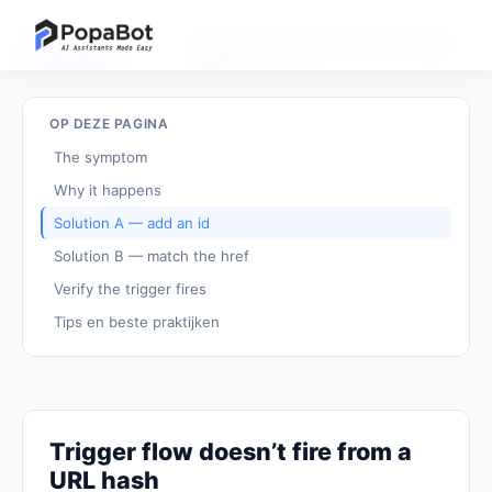
Terug naar
Trigger flow doesn't fire from a URL
/
handleidingen
hash
OP DEZE PAGINA
The symptom
Why it happens
Solution A — add an id
Solution B — match the href
Verify the trigger fires
Tips en beste praktijken
Trigger flow doesn’t fire from a
URL hash