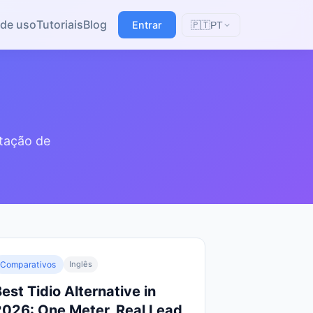
de uso
Tutoriais
Blog
Entrar
🇵🇹
PT
ptação de
Comparativos
Inglês
est Tidio Alternative in
2026: One Meter, Real Lead