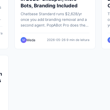
Bots, Branding Included
s
Chatbase Standard runs $2,628/yr
T
once you add branding removal and a
c
-
second agent. PopABot Pro does the
y
-
same job for $588/yr, with five
P
ra
chatbots, native SMS and Google
a
Meda
2026-05-26
·
9 min de leitura
M
Calendar booking built in.
n
n
s