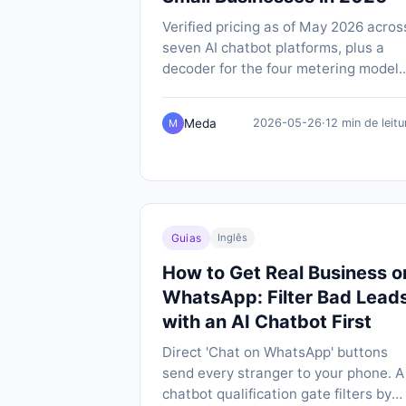
Verified pricing as of May 2026 acros
seven AI chatbot platforms, plus a
decoder for the four metering models
(message credits, conversations, per
outcome, per-contact) that make like
Meda
2026-05-26
·
12 min de leitu
M
for-like comparison so hard.
Guias
Inglês
How to Get Real Business o
WhatsApp: Filter Bad Lead
with an AI Chatbot First
Direct 'Chat on WhatsApp' buttons
send every stranger to your phone. A
chatbot qualification gate filters by