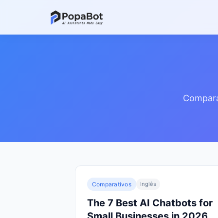
Comparat
Comparativos
Inglês
The 7 Best AI Chatbots for
Small Businesses in 2026