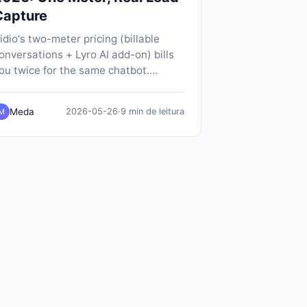
Capture
idio's two-meter pricing (billable
onversations + Lyro AI add-on) bills
ou twice for the same chatbot.
opABot does it on one meter, $19/mo
ll-in, with SMS notifications and
Meda
2026-05-26
·
9 min de leitura
M
ative calendar booking included.