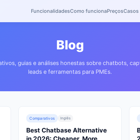
Funcionalidades
Como funciona
Preços
Casos 
Blog
ivos, guias e análises honestas sobre chatbots, ca
leads e ferramentas para PMEs.
Comparativos
Inglês
Best Chatbase Alternative
B
in 2026: Cheaper, More