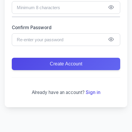
Confirm Password
Create Account
Already have an account?
Sign in