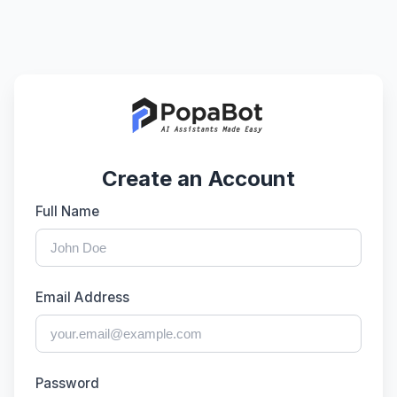
Create an Account
Full Name
Email Address
Password