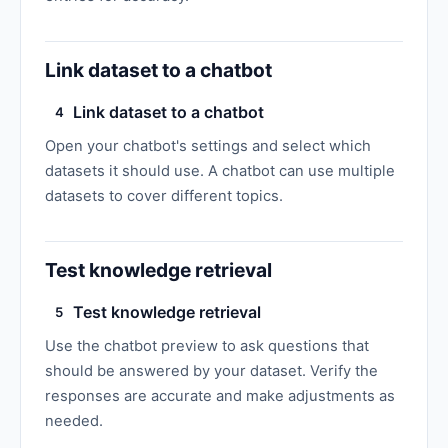
Link dataset to a chatbot
Link dataset to a chatbot
4
Open your chatbot's settings and select which
datasets it should use. A chatbot can use multiple
datasets to cover different topics.
Test knowledge retrieval
Test knowledge retrieval
5
Use the chatbot preview to ask questions that
should be answered by your dataset. Verify the
responses are accurate and make adjustments as
needed.