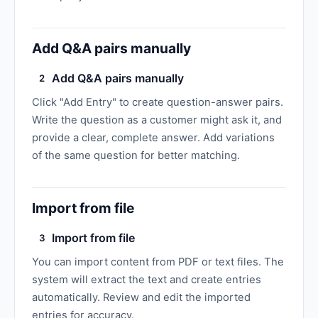
Add Q&A pairs manually
Add Q&A pairs manually
2
Click "Add Entry" to create question-answer pairs.
Write the question as a customer might ask it, and
provide a clear, complete answer. Add variations
of the same question for better matching.
Import from file
Import from file
3
You can import content from PDF or text files. The
system will extract the text and create entries
automatically. Review and edit the imported
entries for accuracy.