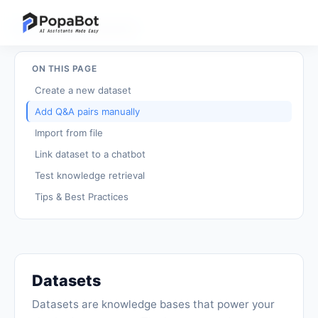
Back to Tutorials
/
Datasets
ON THIS PAGE
Create a new dataset
Add Q&A pairs manually
Import from file
Link dataset to a chatbot
Test knowledge retrieval
Tips & Best Practices
Datasets
Datasets are knowledge bases that power your