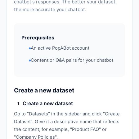
chatbot's responses. The better your dataset,
the more accurate your chatbot.
Prerequisites
An active PopABot account
Content or Q&A pairs for your chatbot
Create a new dataset
Create a new dataset
1
Go to "Datasets" in the sidebar and click "Create
Dataset". Give it a descriptive name that reflects
the content, for example, "Product FAQ" or
"Company Policies".