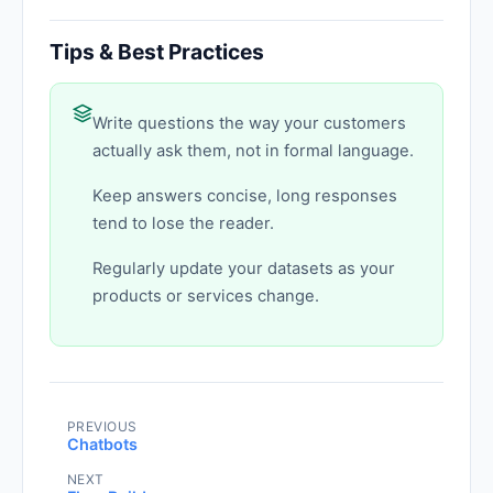
Tips & Best Practices
Write questions the way your customers
actually ask them, not in formal language.
Keep answers concise, long responses
tend to lose the reader.
Regularly update your datasets as your
products or services change.
PREVIOUS
Chatbots
NEXT