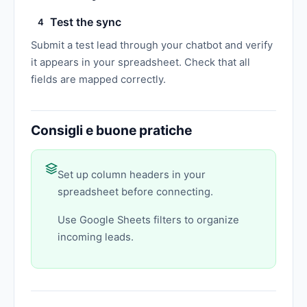
Test the sync
4
Submit a test lead through your chatbot and verify
it appears in your spreadsheet. Check that all
fields are mapped correctly.
Consigli e buone pratiche
Set up column headers in your
spreadsheet before connecting.
Use Google Sheets filters to organize
incoming leads.