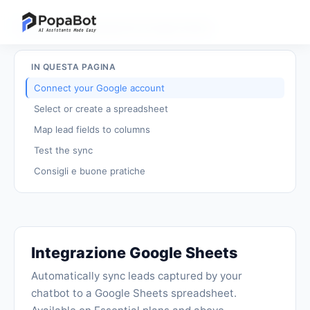
Torna ai tutorial
/
Integrazione Google Sheets
IN QUESTA PAGINA
Connect your Google account
Select or create a spreadsheet
Map lead fields to columns
Test the sync
Consigli e buone pratiche
Integrazione Google Sheets
Automatically sync leads captured by your
chatbot to a Google Sheets spreadsheet.