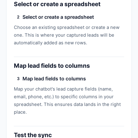
Select or create a spreadsheet
Select or create a spreadsheet
2
Choose an existing spreadsheet or create a new
one. This is where your captured leads will be
automatically added as new rows.
Map lead fields to columns
Map lead fields to columns
3
Map your chatbot's lead capture fields (name,
email, phone, etc.) to specific columns in your
spreadsheet. This ensures data lands in the right
place.
Test the sync