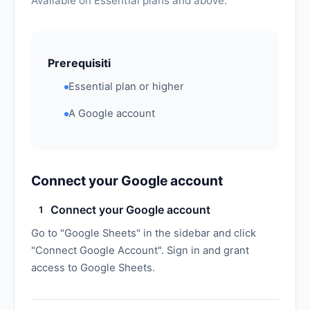
Available on Essential plans and above.
Prerequisiti
Essential plan or higher
A Google account
Connect your Google account
Connect your Google account
1
Go to "Google Sheets" in the sidebar and click
"Connect Google Account". Sign in and grant
access to Google Sheets.