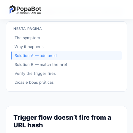
Voltar aos tutoriais
/
Trigger flow doesn't fire from a URL hash
NESTA PÁGINA
The symptom
Why it happens
Solution A — add an id
Solution B — match the href
Verify the trigger fires
Dicas e boas práticas
Trigger flow doesn’t fire from a
URL hash