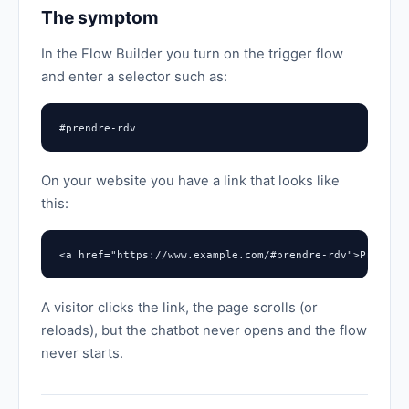
The symptom
In the Flow Builder you turn on the trigger flow
and enter a selector such as:
#prendre-rdv
On your website you have a link that looks like
this:
<a href="https://www.example.com/#prendre-rdv">Prendre
A visitor clicks the link, the page scrolls (or
reloads), but the chatbot never opens and the flow
never starts.