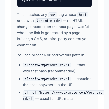
a[href$="#prendre-rdv"]
This matches any
tag whose
<a>
href
ends with
— no HTML
#prendre-rdv
changes needed on the host page. Useful
when the link is generated by a page
builder, a CMS, or third-party content you
cannot edit.
You can broaden or narrow this pattern:
— ends
a[href$="#prendre-rdv"]
with that hash (recommended)
— contains
a[href*="#prendre-rdv"]
the hash anywhere in the URL
a[href="https://www.example.com/#prendre-
— exact full URL match
rdv"]