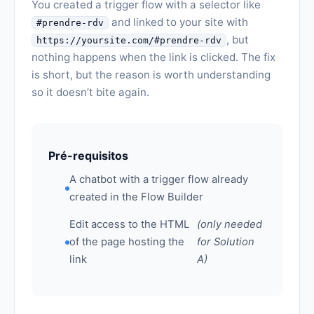
You created a trigger flow with a selector like
and linked to your site with
#prendre-rdv
, but
https://yoursite.com/#prendre-rdv
nothing happens when the link is clicked. The fix
is short, but the reason is worth understanding
so it doesn’t bite again.
Pré-requisitos
A chatbot with a trigger flow already
created in the Flow Builder
Edit access to the HTML
(only needed
of the page hosting the
for Solution
link
A)