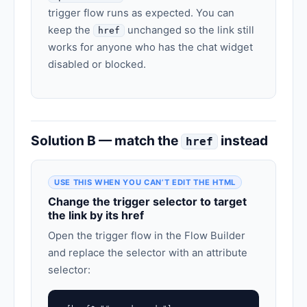
trigger flow runs as expected. You can
keep the
unchanged so the link still
href
works for anyone who has the chat widget
disabled or blocked.
Solution B — match the
instead
href
USE THIS WHEN YOU CAN’T EDIT THE HTML
Change the trigger selector to target
the link by its href
Open the trigger flow in the Flow Builder
and replace the selector with an attribute
selector: