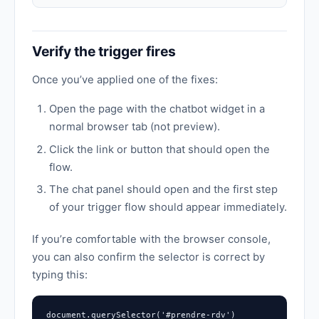
Verify the trigger fires
Once you’ve applied one of the fixes:
Open the page with the chatbot widget in a
normal browser tab (not preview).
Click the link or button that should open the
flow.
The chat panel should open and the first step
of your trigger flow should appear immediately.
If you’re comfortable with the browser console,
you can also confirm the selector is correct by
typing this:
document.querySelector('#prendre-rdv')
