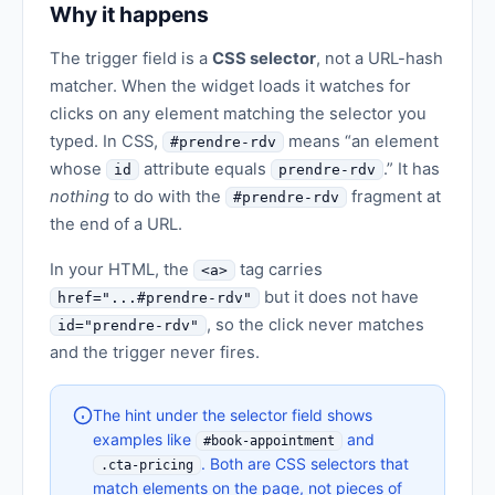
Why it happens
The trigger field is a
CSS selector
, not a URL-hash
matcher. When the widget loads it watches for
clicks on any element matching the selector you
typed. In CSS,
means “an element
#prendre-rdv
whose
attribute equals
.” It has
id
prendre-rdv
nothing
to do with the
fragment at
#prendre-rdv
the end of a URL.
In your HTML, the
tag carries
<a>
but it does not have
href="...#prendre-rdv"
, so the click never matches
id="prendre-rdv"
and the trigger never fires.
The hint under the selector field shows
examples like
and
#book-appointment
. Both are CSS selectors that
.cta-pricing
match elements on the page, not pieces of