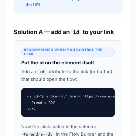
the URL.
Solution A — add an
to your link
id
RECOMMENDED WHEN YOU CONTROL THE
HTML
Put the id on the element itself
Add an
attribute to the link (or button)
id
that should open the flow:
<a id="prendre-rdv" href="https://www.example.com/#
  Prendre RDV

</a>
Now the click matches the selector
in the Flow Builder and the
#prendre-rdv