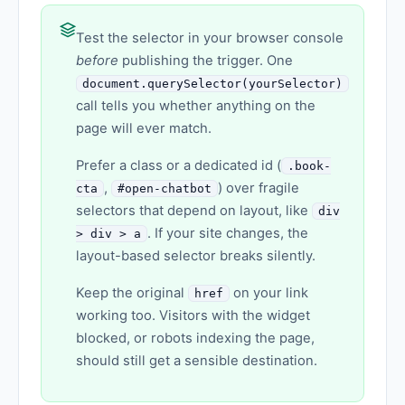
Test the selector in your browser console
before
publishing the trigger. One
document.querySelector(yourSelector)
call tells you whether anything on the
page will ever match.
Prefer a class or a dedicated id (
.book-
,
) over fragile
cta
#open-chatbot
selectors that depend on layout, like
div
. If your site changes, the
> div > a
layout-based selector breaks silently.
Keep the original
on your link
href
working too. Visitors with the widget
blocked, or robots indexing the page,
should still get a sensible destination.