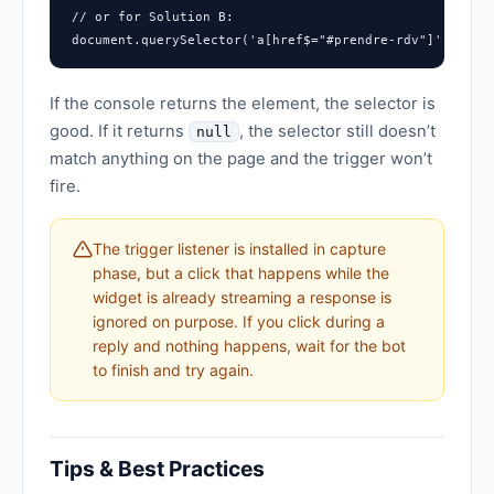
// or for Solution B:

document.querySelector('a[href$="#prendre-rdv"]')
If the console returns the element, the selector is
good. If it returns
, the selector still doesn’t
null
match anything on the page and the trigger won’t
fire.
The trigger listener is installed in capture
phase, but a click that happens while the
widget is already streaming a response is
ignored on purpose. If you click during a
reply and nothing happens, wait for the bot
to finish and try again.
Tips & Best Practices