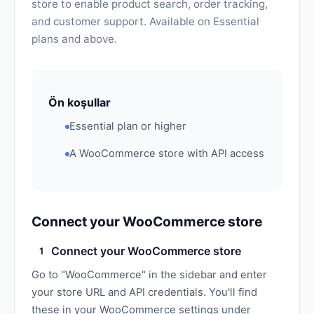
store to enable product search, order tracking,
and customer support. Available on Essential
plans and above.
Ön koşullar
Essential plan or higher
A WooCommerce store with API access
Connect your WooCommerce store
Connect your WooCommerce store
1
Go to "WooCommerce" in the sidebar and enter
your store URL and API credentials. You'll find
these in your WooCommerce settings under