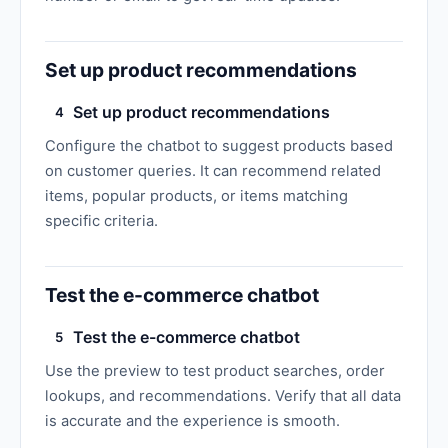
Set up product recommendations
Set up product recommendations
4
Configure the chatbot to suggest products based
on customer queries. It can recommend related
items, popular products, or items matching
specific criteria.
Test the e-commerce chatbot
Test the e-commerce chatbot
5
Use the preview to test product searches, order
lookups, and recommendations. Verify that all data
is accurate and the experience is smooth.