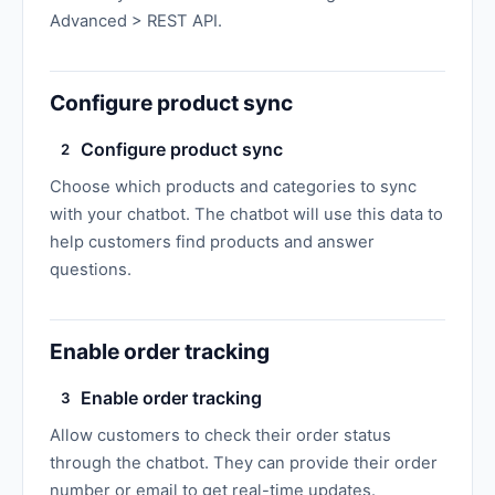
Advanced > REST API.
Configure product sync
Configure product sync
2
Choose which products and categories to sync
with your chatbot. The chatbot will use this data to
help customers find products and answer
questions.
Enable order tracking
Enable order tracking
3
Allow customers to check their order status
through the chatbot. They can provide their order
number or email to get real-time updates.