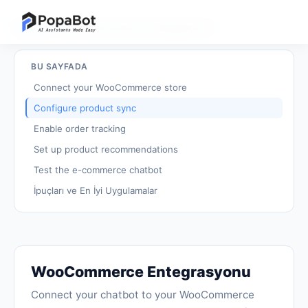
Eğitimlere dön
/
WooCommerce Entegrasyonu
BU SAYFADA
Connect your WooCommerce store
Configure product sync
Enable order tracking
Set up product recommendations
Test the e-commerce chatbot
İpuçları ve En İyi Uygulamalar
WooCommerce Entegrasyonu
Connect your chatbot to your WooCommerce