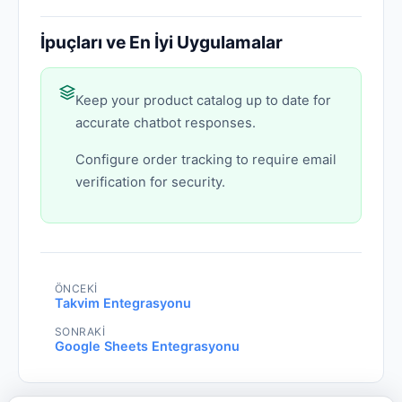
İpuçları ve En İyi Uygulamalar
Keep your product catalog up to date for
accurate chatbot responses.
Configure order tracking to require email
verification for security.
ÖNCEKI
Takvim Entegrasyonu
SONRAKI
Google Sheets Entegrasyonu