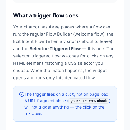
What a trigger flow does
Your chatbot has three places where a flow can
run: the regular Flow Builder (welcome flow), the
Exit Intent Flow (when a visitor is about to leave),
and the
Selector-Triggered Flow
— this one. The
selector-triggered flow watches for clicks on any
HTML element matching a CSS selector you
choose. When the match happens, the widget
opens and runs only this dedicated flow.
The trigger fires on a
click
, not on page load.
A URL fragment alone (
)
yoursite.com/#book
will not trigger anything — the click on the
link does.