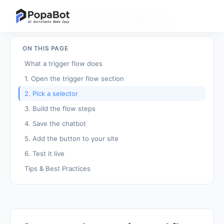
Back to Tutorials
/
Create a selector-triggered flow
ON THIS PAGE
What a trigger flow does
1. Open the trigger flow section
2. Pick a selector
3. Build the flow steps
4. Save the chatbot
5. Add the button to your site
6. Test it live
Tips & Best Practices