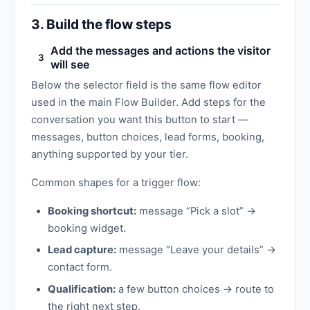
3. Build the flow steps
Add the messages and actions the visitor
3
will see
Below the selector field is the same flow editor
used in the main Flow Builder. Add steps for the
conversation you want this button to start —
messages, button choices, lead forms, booking,
anything supported by your tier.
Common shapes for a trigger flow:
Booking shortcut:
message “Pick a slot” →
booking widget.
Lead capture:
message “Leave your details” →
contact form.
Qualification:
a few button choices → route to
the right next step.