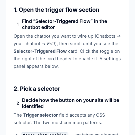
1. Open the trigger flow section
Find “Selector-Triggered Flow” in the
1
chatbot editor
Open the chatbot you want to wire up (Chatbots →
your chatbot →
Edit
), then scroll until you see the
Selector-Triggered Flow
card. Click the toggle on
the right of the card header to enable it. A settings
panel appears below.
2. Pick a selector
Decide how the button on your site will be
2
identified
The
Trigger selector
field accepts any CSS
selector. The two most common patterns: