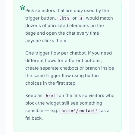
Pick selectors that are
only
used by the
trigger button.
or
would match
.btn
a
dozens of unrelated elements on the
page and open the chat every time
anyone clicks them.
One trigger flow per chatbot. If you need
different flows for different buttons,
create separate chatbots or branch inside
the same trigger flow using button
choices in the first step.
Keep an
on the link so visitors who
href
block the widget still see something
sensible — e.g.
as a
href="/contact"
fallback.