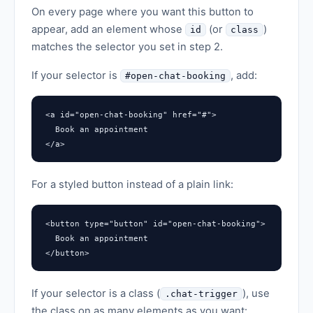
On every page where you want this button to
appear, add an element whose
(or
)
id
class
matches the selector you set in step 2.
If your selector is
, add:
#open-chat-booking
<a id="open-chat-booking" href="#">

  Book an appointment

</a>
For a styled button instead of a plain link:
<button type="button" id="open-chat-booking">

  Book an appointment

</button>
If your selector is a class (
), use
.chat-trigger
the class on as many elements as you want: