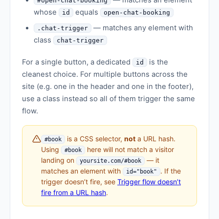
— matches an element
#open-chat-booking
whose
equals
id
open-chat-booking
— matches any element with
.chat-trigger
class
chat-trigger
For a single button, a dedicated
is the
id
cleanest choice. For multiple buttons across the
site (e.g. one in the header and one in the footer),
use a class instead so all of them trigger the same
flow.
is a CSS selector,
not
a URL hash.
#book
Using
here will not match a visitor
#book
landing on
— it
yoursite.com/#book
matches an element with
. If the
id="book"
trigger doesn’t fire, see
Trigger flow doesn’t
fire from a URL hash
.