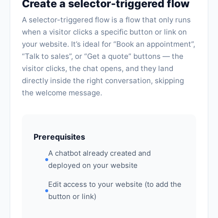
Create a selector-triggered flow
A selector-triggered flow is a flow that only runs
when a visitor clicks a specific button or link on
your website. It’s ideal for “Book an appointment”,
“Talk to sales”, or “Get a quote” buttons — the
visitor clicks, the chat opens, and they land
directly inside the right conversation, skipping
the welcome message.
Prerequisites
A chatbot already created and
deployed on your website
Edit access to your website (to add the
button or link)