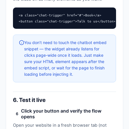
<a class="chat-trigger" href="#">Book</a>

<button class="chat-trigger">Talk to us</button>
You don’t need to touch the chatbot embed
snippet — the widget already listens for
clicks page-wide once it loads. Just make
sure your HTML element appears
after
the
embed script, or wait for the page to finish
loading before injecting it.
6. Test it live
Click your button and verify the flow
6
opens
Open your website in a fresh browser tab (not