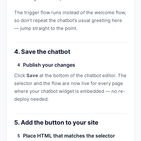
The trigger flow runs
instead of
the welcome flow,
so don’t repeat the chatbot’s usual greeting here
— jump straight to the point.
4. Save the chatbot
Publish your changes
4
Click
Save
at the bottom of the chatbot editor. The
selector and the flow are now live for every page
where your chatbot widget is embedded — no re-
deploy needed.
5. Add the button to your site
Place HTML that matches the selector
5