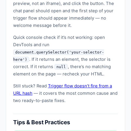
preview, not an iframe), and click the button. The
chat panel should open and the first step of your
trigger flow should appear immediately — no
welcome message before it.
Quick console check if it’s not working: open
DevTools and run
document.querySelector('your-selector-
. If it returns an element, the selector is
here')
correct. If it returns
, there’s no matching
null
element on the page — recheck your HTML.
Still stuck? Read
Trigger flow doesn’t fire from a
URL hash
— it covers the most common cause and
two ready-to-paste fixes.
Tips & Best Practices