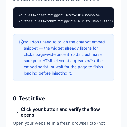
<a class="chat-trigger" href="#">Book</a>

<button class="chat-trigger">Talk to us</button>
You don’t need to touch the chatbot embed
snippet — the widget already listens for
clicks page-wide once it loads. Just make
sure your HTML element appears
after
the
embed script, or wait for the page to finish
loading before injecting it.
6. Test it live
Click your button and verify the flow
6
opens
Open your website in a fresh browser tab (not