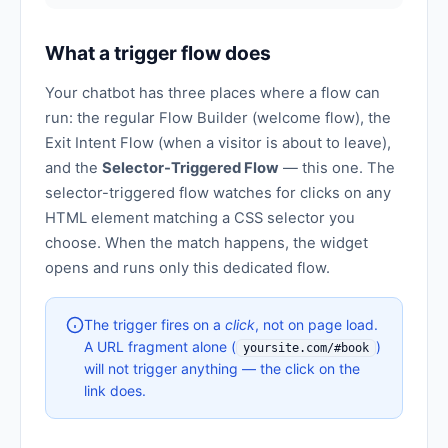
What a trigger flow does
Your chatbot has three places where a flow can
run: the regular Flow Builder (welcome flow), the
Exit Intent Flow (when a visitor is about to leave),
and the
Selector-Triggered Flow
— this one. The
selector-triggered flow watches for clicks on any
HTML element matching a CSS selector you
choose. When the match happens, the widget
opens and runs only this dedicated flow.
The trigger fires on a
click
, not on page load.
A URL fragment alone (
)
yoursite.com/#book
will not trigger anything — the click on the
link does.