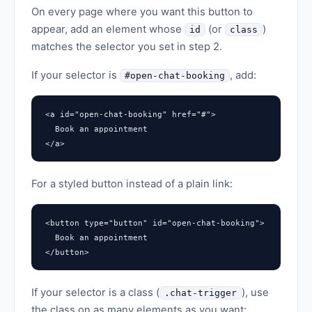
On every page where you want this button to
appear, add an element whose
(or
)
id
class
matches the selector you set in step 2.
If your selector is
, add:
#open-chat-booking
<a id="open-chat-booking" href="#">

  Book an appointment

</a>
For a styled button instead of a plain link:
<button type="button" id="open-chat-booking">

  Book an appointment

</button>
If your selector is a class (
), use
.chat-trigger
the class on as many elements as you want: