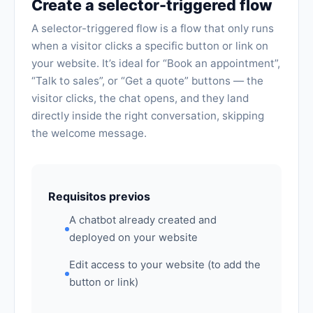
Create a selector-triggered flow
A selector-triggered flow is a flow that only runs
when a visitor clicks a specific button or link on
your website. It’s ideal for “Book an appointment”,
“Talk to sales”, or “Get a quote” buttons — the
visitor clicks, the chat opens, and they land
directly inside the right conversation, skipping
the welcome message.
Requisitos previos
A chatbot already created and
deployed on your website
Edit access to your website (to add the
button or link)