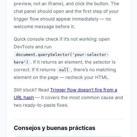
preview, not an iframe), and click the button. The
chat panel should open and the first step of your
trigger flow should appear immediately — no
welcome message before it.
Quick console check if it’s not working: open
DevTools and run
document.querySelector('your-selector-
. If it returns an element, the selector is
here')
correct. If it returns
, there’s no matching
null
element on the page — recheck your HTML.
Still stuck? Read
Trigger flow doesn’t fire from a
URL hash
— it covers the most common cause and
two ready-to-paste fixes.
Consejos y buenas prácticas