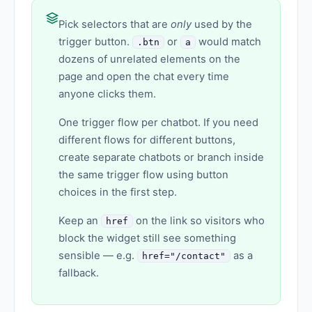
Pick selectors that are
only
used by the
trigger button.
or
would match
.btn
a
dozens of unrelated elements on the
page and open the chat every time
anyone clicks them.
One trigger flow per chatbot. If you need
different flows for different buttons,
create separate chatbots or branch inside
the same trigger flow using button
choices in the first step.
Keep an
on the link so visitors who
href
block the widget still see something
sensible — e.g.
as a
href="/contact"
fallback.