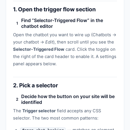
1. Open the trigger flow section
Find “Selector-Triggered Flow” in the
1
chatbot editor
Open the chatbot you want to wire up (Chatbots →
your chatbot →
Edit
), then scroll until you see the
Selector-Triggered Flow
card. Click the toggle on
the right of the card header to enable it. A settings
panel appears below.
2. Pick a selector
Decide how the button on your site will be
2
identified
The
Trigger selector
field accepts any CSS
selector. The two most common patterns: