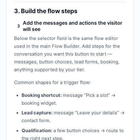
3. Build the flow steps
Add the messages and actions the visitor
3
will see
Below the selector field is the same flow editor
used in the main Flow Builder. Add steps for the
conversation you want this button to start —
messages, button choices, lead forms, booking,
anything supported by your tier.
Common shapes for a trigger flow:
Booking shortcut:
message “Pick a slot” →
booking widget.
Lead capture:
message “Leave your details” →
contact form.
Qualification:
a few button choices → route to
the right next step.