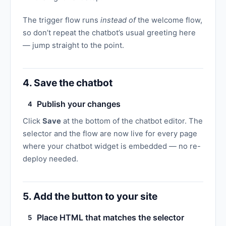
The trigger flow runs
instead of
the welcome flow,
so don’t repeat the chatbot’s usual greeting here
— jump straight to the point.
4. Save the chatbot
Publish your changes
4
Click
Save
at the bottom of the chatbot editor. The
selector and the flow are now live for every page
where your chatbot widget is embedded — no re-
deploy needed.
5. Add the button to your site
Place HTML that matches the selector
5