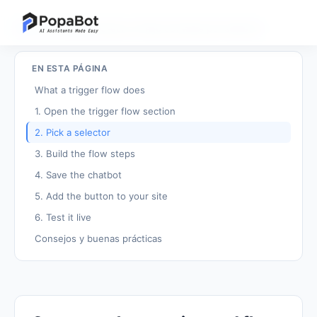
Volver a tutoriales
/
Crear un flujo activado por selector
EN ESTA PÁGINA
What a trigger flow does
1. Open the trigger flow section
2. Pick a selector
3. Build the flow steps
4. Save the chatbot
5. Add the button to your site
6. Test it live
Consejos y buenas prácticas