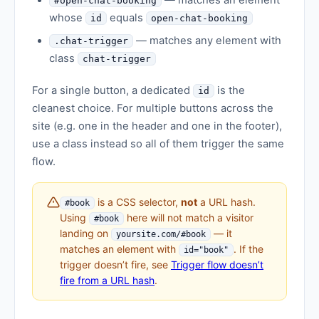
— matches an element
#open-chat-booking
whose
equals
id
open-chat-booking
— matches any element with
.chat-trigger
class
chat-trigger
For a single button, a dedicated
is the
id
cleanest choice. For multiple buttons across the
site (e.g. one in the header and one in the footer),
use a class instead so all of them trigger the same
flow.
is a CSS selector,
not
a URL hash.
#book
Using
here will not match a visitor
#book
landing on
— it
yoursite.com/#book
matches an element with
. If the
id="book"
trigger doesn’t fire, see
Trigger flow doesn’t
fire from a URL hash
.